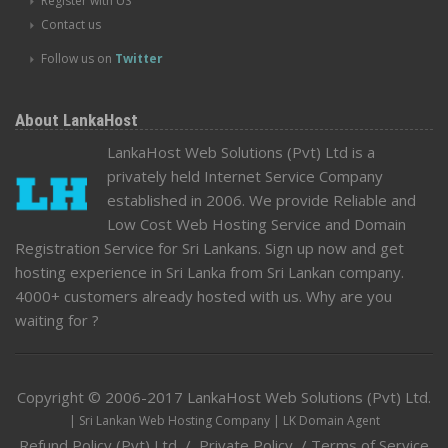
Register with US
Contact us
Follow us on
Twitter
About LankaHost
LankaHost Web Solutions (Pvt) Ltd is a
privately held Internet Service Company
established in 2006. We provide Reliable and
Low Cost Web Hosting Service and Domain
Registration Service for Sri Lankans. Sign up now and get
hosting experience in Sri Lanka from Sri Lankan company.
4000+ customers already hosted with us. Why are you
waiting for ?
Copyright © 2006-2017
LankaHost Web Solutions (Pvt) Ltd
.
| Sri Lankan Web Hosting Company | LK Domain Agent
Refund Policy (Pvt) Ltd
/
Private Policy
/
Terms of Service