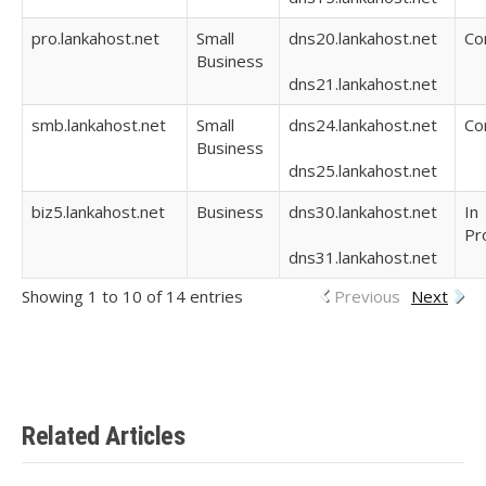
pro.lankahost.net
Small
dns20.lankahost.net
Co
Business
dns21.lankahost.net
smb.lankahost.net
Small
dns24.lankahost.net
Co
Business
dns25.lankahost.net
biz5.lankahost.net
Business
dns30.lankahost.net
In
Pr
dns31.lankahost.net
Showing 1 to 10 of 14 entries
Previous
Next
Related Articles