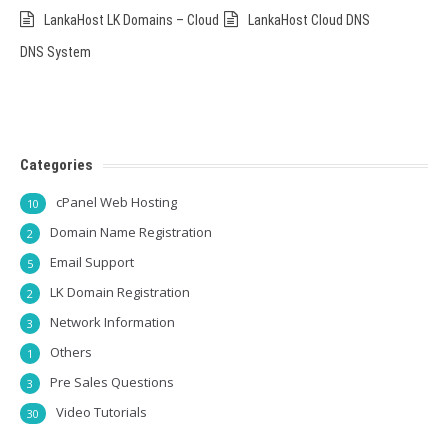
LankaHost LK Domains – Cloud
LankaHost Cloud DNS
DNS System
Categories
cPanel Web Hosting
10
Domain Name Registration
2
Email Support
5
LK Domain Registration
2
Network Information
3
Others
1
Pre Sales Questions
3
Video Tutorials
30