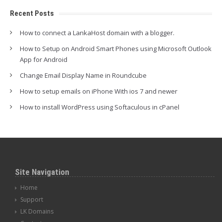
Recent Posts
How to connect a LankaHost domain with a blogger.
How to Setup on Android Smart Phones using Microsoft Outlook
App for Android
Change Email Display Name in Roundcube
How to setup emails on iPhone With ios 7 and newer
How to install WordPress using Softaculous in cPanel
Site Navigation
Home
Support
LK Domains