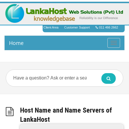
Client Area
Customer Support
011 466 2662
Home
Toggle
navigati
Host Name and Name Servers of
LankaHost