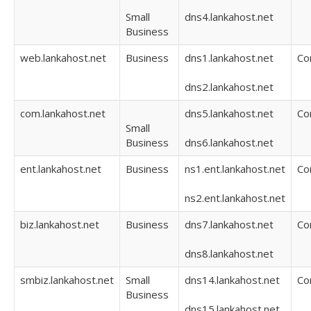
Small
dns4.lankahost.net
Business
web.lankahost.net
Business
dns1.lankahost.net
Co
dns2.lankahost.net
com.lankahost.net
dns5.lankahost.net
Co
Small
Business
dns6.lankahost.net
ent.lankahost.net
Business
ns1.ent.lankahost.net
Co
ns2.ent.lankahost.net
biz.lankahost.net
Business
dns7.lankahost.net
Co
dns8.lankahost.net
smbiz.lankahost.net
Small
dns14.lankahost.net
Co
Business
dns15.lankahost.net