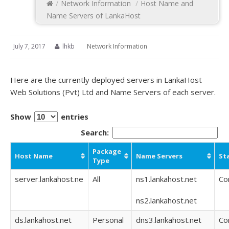
/
Network Information
/
Host Name and
Name Servers of LankaHost
July 7, 2017
lhkb
Network Information
Here are the currently deployed servers in LankaHost
Web Solutions (Pvt) Ltd and Name Servers of each server.
Show
entries
Search:
Package
Host Name
Name Servers
St
Type
server.lankahost.ne
All
ns1.lankahost.net
Co
ns2.lankahost.net
ds.lankahost.net
Personal
dns3.lankahost.net
Co