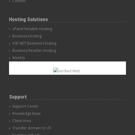
Contact
Hosting Solutions
cPanel Reliable Hosting
Business Hosting
ASP.NET Business Hosting
Business Reseller Hosting
Weebly
Support
Support Center
Knowledge Base
Client Area
Transfer domain to US