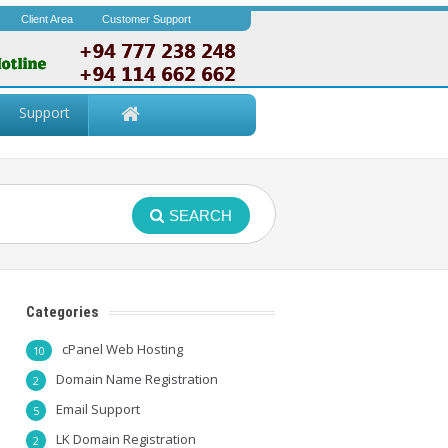
Client Area
Customer Support
Support
SEARCH
Categories
cPanel Web Hosting
10
Domain Name Registration
2
Email Support
5
LK Domain Registration
2