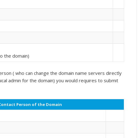
 to the domain)
l person ( who can change the domain name servers directly
al admin for the domain) you would requires to submit
Contact Person of the Domain