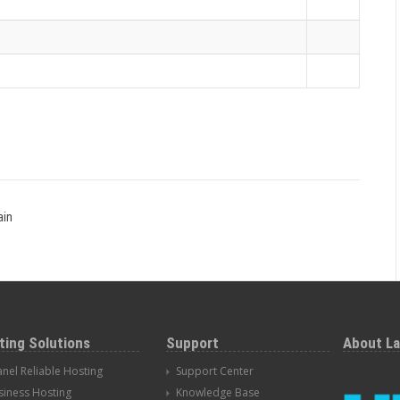
ain
ting Solutions
Support
About L
anel Reliable Hosting
Support Center
siness Hosting
Knowledge Base