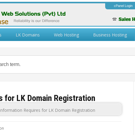
cPanel Login
s
LK Domains
Web Hosting
Business Hosting
s for LK Domain Registration
Information Requires for LK Domain Registration
ion