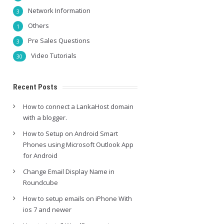
Network Information
3
Others
1
Pre Sales Questions
3
Video Tutorials
30
Recent Posts
How to connect a LankaHost domain
with a blogger.
How to Setup on Android Smart
Phones using Microsoft Outlook App
for Android
Change Email Display Name in
Roundcube
How to setup emails on iPhone With
ios 7 and newer