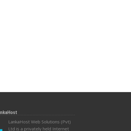
ankaHost
LankaHost Web Solutions (Pvt)
Ltd is a privately held Internet