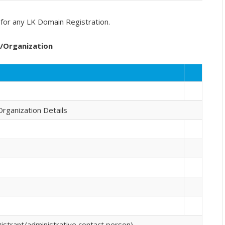
for any LK Domain Registration.
y/Organization
Organization Details
strant/administrative contact person)