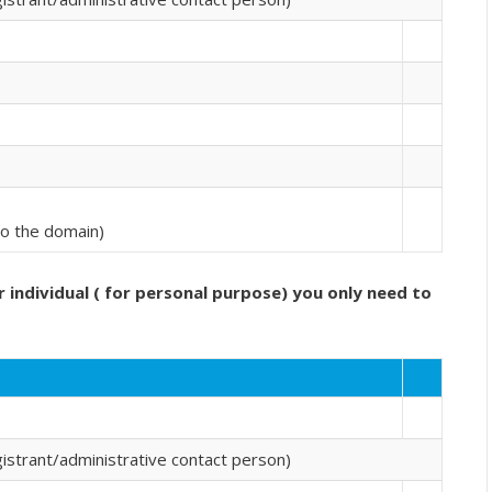
 to the domain)
r individual ( for personal purpose) you only need to
strant/administrative contact person)