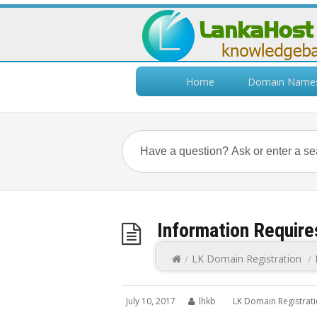
Home
Domain Name
Information Require
/
LK Domain Registration
/
July 10, 2017
lhkb
LK Domain Registrat