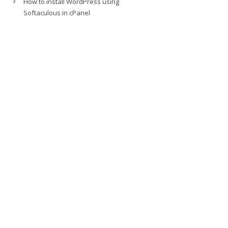
How to install WordPress using
Softaculous in cPanel