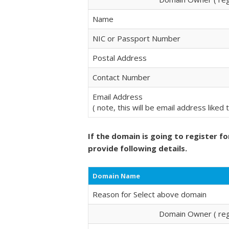
Name
NIC or Passport Number
Postal Address
Contact Number
Email Address
( note, this will be email address liked
If the domain is going to register fo
provide following details.
Domain Name
Reason for Select above domain
Domain Owner ( regi