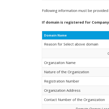
Following information must be provided 
If domain is registered for Compan
Domain Name
Reason for Select above domain
Organzaiton Name
Nature of the Organization
Registration Number
Organization Address
Contact Number of the Organization
Domain Owner ( regi