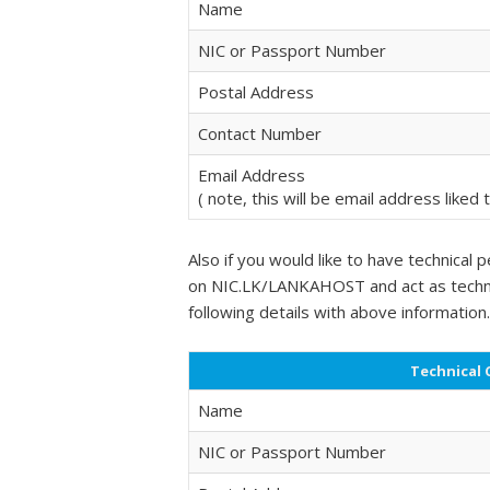
Name
NIC or Passport Number
Postal Address
Contact Number
Email Address
( note, this will be email address liked
Also if you would like to have technica
on NIC.LK/LANKAHOST and act as technic
following details with above information.
Technical 
Name
NIC or Passport Number