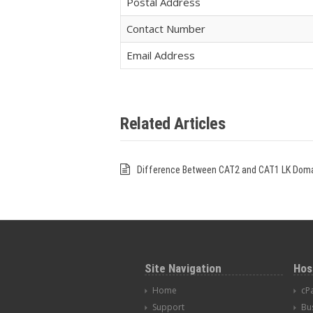
Postal Address
Contact Number
Email Address
Related Articles
Difference Between CAT2 and CAT1 LK Dom
Site Navigation
Hos
Home
cP
Support
Bu